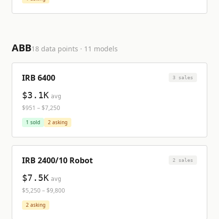
ABB
18
data points ·
11
model
s
IRB 6400
3
sale
s
$3.1K
avg
$951
–
$7,250
1
sold
2
asking
IRB 2400/10 Robot
2
sale
s
$7.5K
avg
$5,250
–
$9,800
2
asking