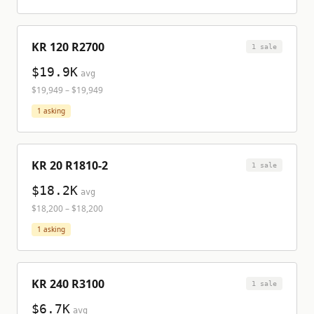
KR 120 R2700
1
sale
$19.9K
avg
$19,949
–
$19,949
1
asking
KR 20 R1810-2
1
sale
$18.2K
avg
$18,200
–
$18,200
1
asking
KR 240 R3100
1
sale
$6.7K
avg