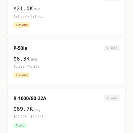
$21.0K
avg
$21,000
–
$21,000
1
asking
P-50ia
1
sale
$6.3K
avg
$6,299
–
$6,299
1
asking
R-1000/80-22A
1
sale
$69.7K
avg
$69,723
–
$69,723
1
sold