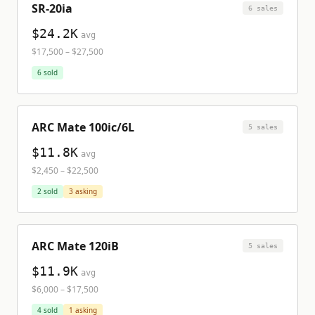
SR-20ia
6
sale
s
$24.2K
avg
$17,500
–
$27,500
6
sold
ARC Mate 100ic/6L
5
sale
s
$11.8K
avg
$2,450
–
$22,500
2
sold
3
asking
ARC Mate 120iB
5
sale
s
$11.9K
avg
$6,000
–
$17,500
4
sold
1
asking