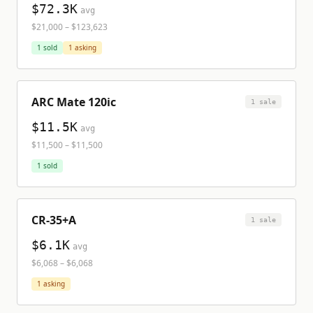
$72.3K
avg
$21,000
–
$123,623
1
sold
1
asking
ARC Mate 120ic
1
sale
$11.5K
avg
$11,500
–
$11,500
1
sold
CR-35+A
1
sale
$6.1K
avg
$6,068
–
$6,068
1
asking