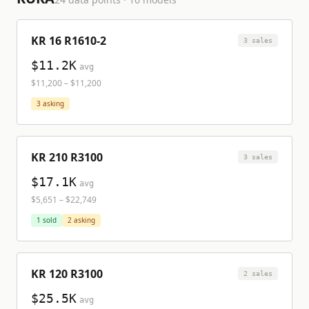
KR 16 R1610-2
3
sale
s
$11.2K
avg
$11,200
–
$11,200
3
asking
KR 210 R3100
3
sale
s
$17.1K
avg
$5,651
–
$22,749
1
sold
2
asking
KR 120 R3100
2
sale
s
$25.5K
avg