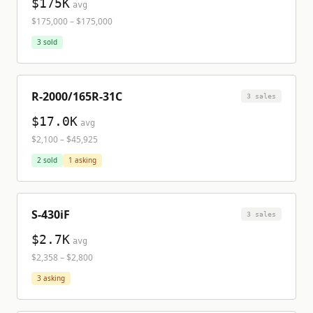
$175K
avg
$175,000
–
$175,000
3
sold
R-2000/165R-31C
3
sale
s
$17.0K
avg
$2,100
–
$45,925
2
sold
1
asking
S-430iF
3
sale
s
$2.7K
avg
$2,358
–
$2,800
3
asking