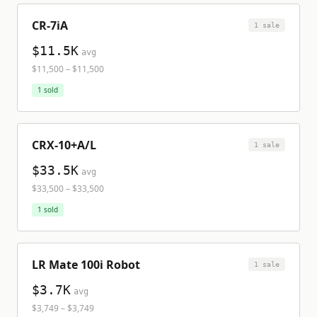
CR-7iA
1
sale
$11.5K
avg
$11,500
–
$11,500
1
sold
CRX-10+A/L
1
sale
$33.5K
avg
$33,500
–
$33,500
1
sold
LR Mate 100i Robot
1
sale
$3.7K
avg
$3,749
–
$3,749