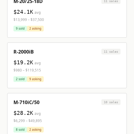
M-20/25-18D
11
sale
s
$24.1K
avg
$13,999
–
$37,500
9
sold
2
asking
R-2000iB
11
sale
s
$19.2K
avg
$980
–
$119,515
2
sold
9
asking
M-710iC/50
10
sale
s
$28.2K
avg
$6,299
–
$49,895
8
sold
2
asking