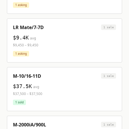
1
asking
LR Mate/7-7D
1
sale
$9.4K
avg
$9,450
–
$9,450
1
asking
M-10/16-11D
1
sale
$37.5K
avg
$37,500
–
$37,500
1
sold
M-2000iA/900L
1
sale