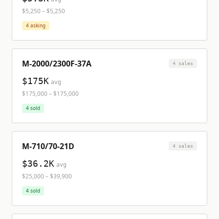
$5,250
–
$5,250
4
asking
M-2000/2300F-37A
4
sale
s
$175K
avg
$175,000
–
$175,000
4
sold
M-710/70-21D
4
sale
s
$36.2K
avg
$25,000
–
$39,900
4
sold