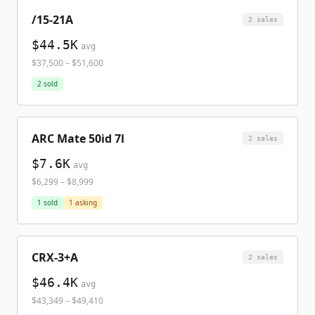
/15-21A
2
sale
s
$44.5K
avg
$37,500
–
$51,600
2
sold
ARC Mate 50id 7l
2
sale
s
$7.6K
avg
$6,299
–
$8,999
1
sold
1
asking
CRX-3+A
2
sale
s
$46.4K
avg
$43,349
–
$49,410