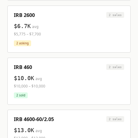
IRB 2600
2
sale
s
$6.7K
avg
$5,775
–
$7,700
2
asking
IRB 460
2
sale
s
$10.0K
avg
$10,000
–
$10,000
2
sold
IRB 4600-60/2.05
2
sale
s
$13.0K
avg