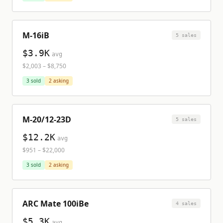
M-16iB
5
sale
s
$3.9K
avg
$2,003
–
$8,750
3
sold
2
asking
M-20/12-23D
5
sale
s
$12.2K
avg
$951
–
$22,000
3
sold
2
asking
ARC Mate 100iBe
4
sale
s
$5.3K
avg