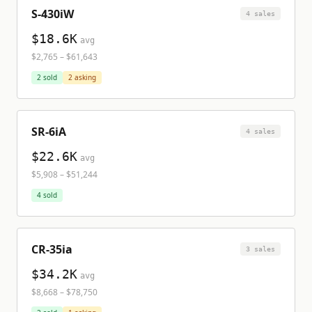
S-430iW
4
sale
s
$18.6K
avg
$2,765
–
$61,643
2
sold
2
asking
SR-6iA
4
sale
s
$22.6K
avg
$5,908
–
$51,244
4
sold
CR-35ia
3
sale
s
$34.2K
avg
$8,668
–
$78,750