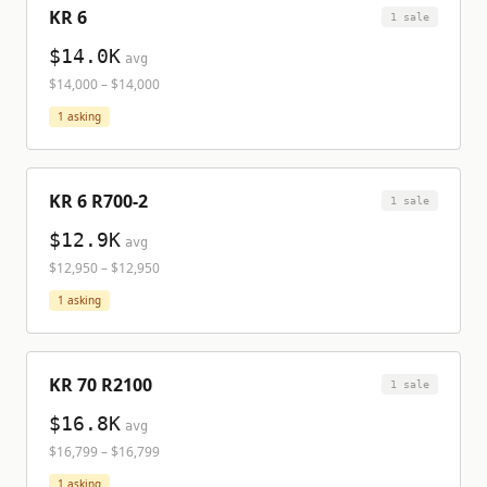
KR 6
1
sale
$14.0K
avg
$14,000
–
$14,000
1
asking
KR 6 R700-2
1
sale
$12.9K
avg
$12,950
–
$12,950
1
asking
KR 70 R2100
1
sale
$16.8K
avg
$16,799
–
$16,799
1
asking