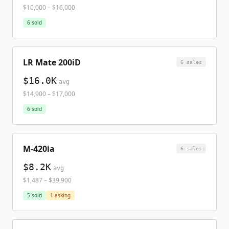
$10,000
–
$16,000
6
sold
LR Mate 200iD
6
sale
s
$16.0K
avg
$14,900
–
$17,000
6
sold
M-420ia
6
sale
s
$8.2K
avg
$1,487
–
$39,900
5
sold
1
asking