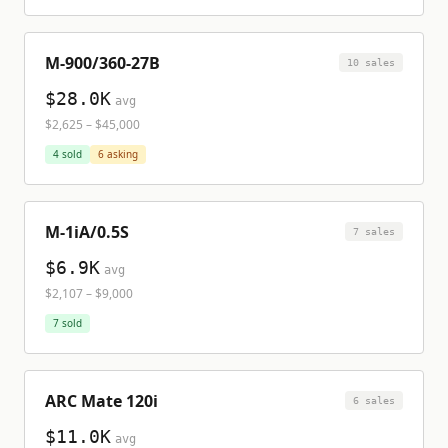
M-900/360-27B
10
sale
s
$28.0K
avg
$2,625
–
$45,000
4
sold
6
asking
M-1iA/0.5S
7
sale
s
$6.9K
avg
$2,107
–
$9,000
7
sold
ARC Mate 120i
6
sale
s
$11.0K
avg