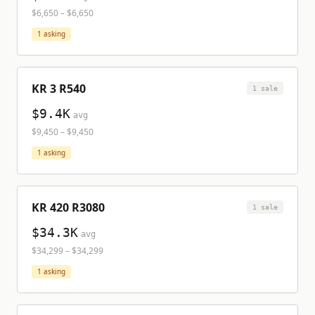
$6,650
–
$6,650
1
asking
KR 3 R540
1
sale
$9.4K
avg
$9,450
–
$9,450
1
asking
KR 420 R3080
1
sale
$34.3K
avg
$34,299
–
$34,299
1
asking