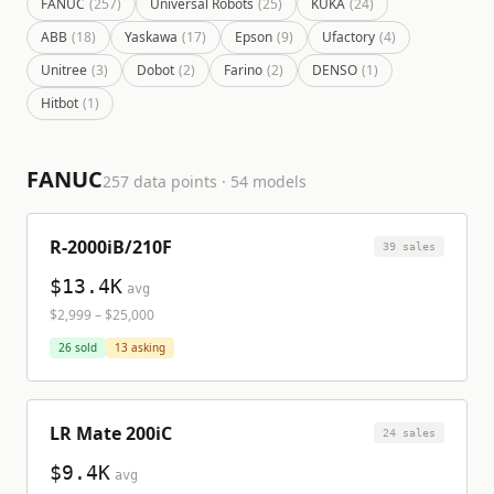
FANUC
(
257
)
Universal Robots
(
25
)
KUKA
(
24
)
ABB
(
18
)
Yaskawa
(
17
)
Epson
(
9
)
Ufactory
(
4
)
Unitree
(
3
)
Dobot
(
2
)
Farino
(
2
)
DENSO
(
1
)
Hitbot
(
1
)
FANUC
257
data points ·
54
model
s
R-2000iB/210F
39
sale
s
$13.4K
avg
$2,999
–
$25,000
26
sold
13
asking
LR Mate 200iC
24
sale
s
$9.4K
avg