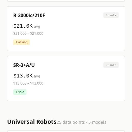
R-2000ic/210F
1
sale
$21.0K
avg
$21,000
–
$21,000
1
asking
SR-3+A/U
1
sale
$13.0K
avg
$13,000
–
$13,000
1
sold
Universal Robots
25
data points ·
5
model
s