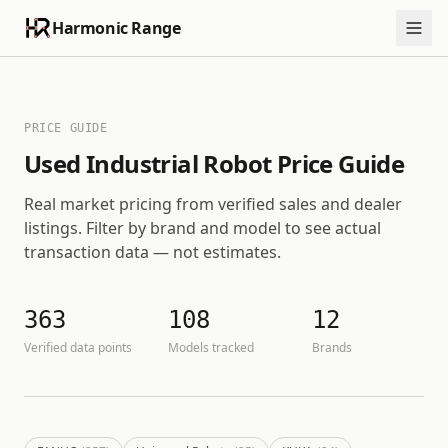
Harmonic Range
PRICE GUIDE
Used Industrial Robot Price Guide
Real market pricing from verified sales and dealer
listings. Filter by brand and model to see actual
transaction data — not estimates.
363
108
12
Verified data points
Models tracked
Brands