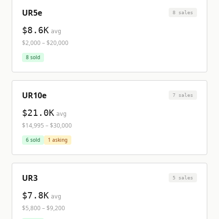
UR5e
8
sale
s
$8.6K
avg
$2,000
–
$20,000
8
sold
UR10e
7
sale
s
$21.0K
avg
$14,995
–
$30,000
6
sold
1
asking
UR3
5
sale
s
$7.8K
avg
$5,800
–
$9,200