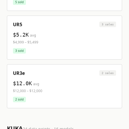
5
sold
UR5
3
sale
s
$5.2K
avg
$4,999
–
$5,499
3
sold
UR3e
2
sale
s
$12.0K
avg
$12,000
–
$12,000
2
sold
KUKA
24
data points ·
16
model
s