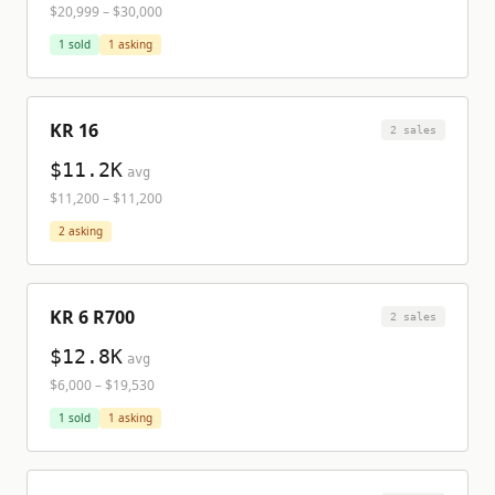
$20,999
–
$30,000
1
sold
1
asking
KR 16
2
sale
s
$11.2K
avg
$11,200
–
$11,200
2
asking
KR 6 R700
2
sale
s
$12.8K
avg
$6,000
–
$19,530
1
sold
1
asking