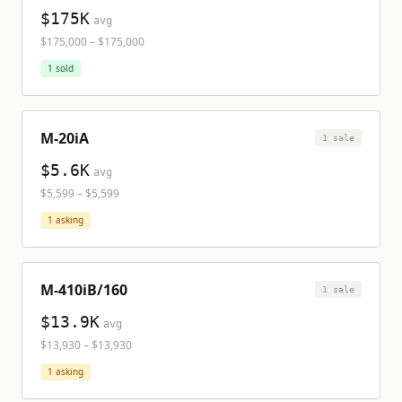
$175K
avg
$175,000
–
$175,000
1
sold
M-20iA
1
sale
$5.6K
avg
$5,599
–
$5,599
1
asking
M-410iB/160
1
sale
$13.9K
avg
$13,930
–
$13,930
1
asking