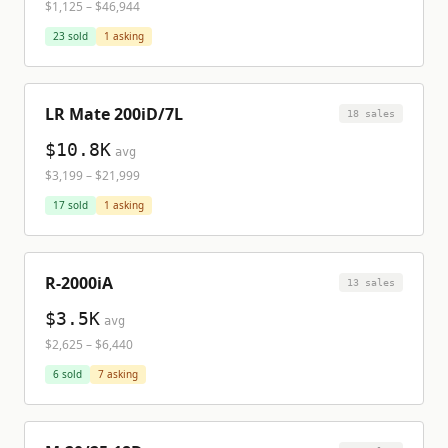
$1,125
–
$46,944
23
sold
1
asking
LR Mate 200iD/7L
18
sale
s
$10.8K
avg
$3,199
–
$21,999
17
sold
1
asking
R-2000iA
13
sale
s
$3.5K
avg
$2,625
–
$6,440
6
sold
7
asking