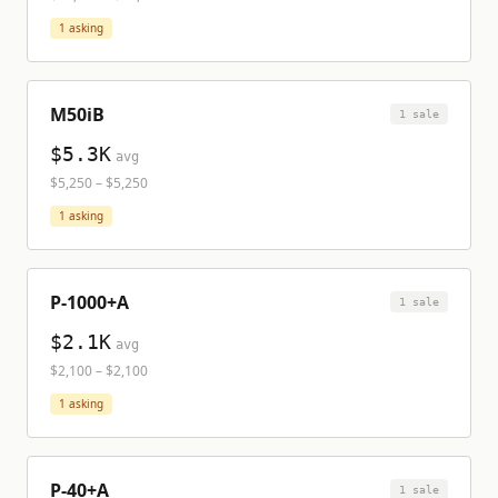
1
asking
M50iB
1
sale
$5.3K
avg
$5,250
–
$5,250
1
asking
P-1000+A
1
sale
$2.1K
avg
$2,100
–
$2,100
1
asking
P-40+A
1
sale