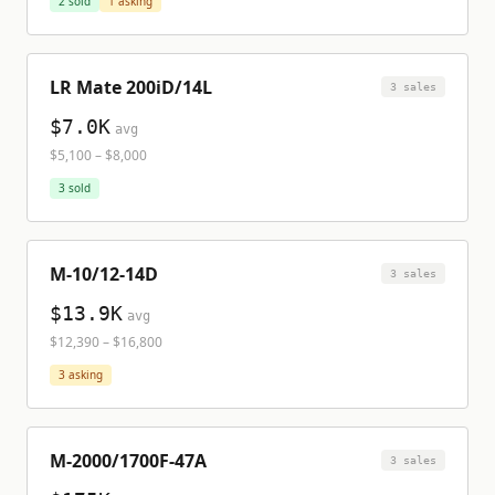
2
sold
1
asking
LR Mate 200iD/14L
3
sale
s
$7.0K
avg
$5,100
–
$8,000
3
sold
M-10/12-14D
3
sale
s
$13.9K
avg
$12,390
–
$16,800
3
asking
M-2000/1700F-47A
3
sale
s