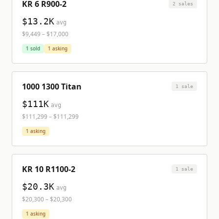
KR 6 R900-2
2
sale
s
$13.2K
avg
$9,449
–
$17,000
1
sold
1
asking
1000 1300 Titan
1
sale
$111K
avg
$111,299
–
$111,299
1
asking
KR 10 R1100-2
1
sale
$20.3K
avg
$20,300
–
$20,300
1
asking