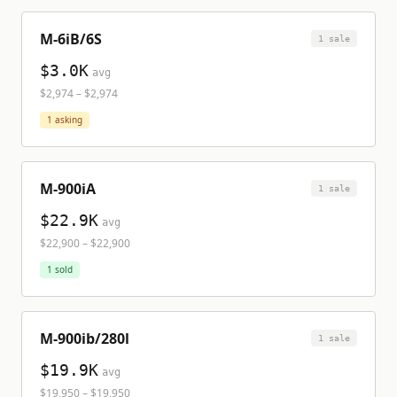
M-6iB/6S
1
sale
$3.0K
avg
$2,974
–
$2,974
1
asking
M-900iA
1
sale
$22.9K
avg
$22,900
–
$22,900
1
sold
M-900ib/280l
1
sale
$19.9K
avg
$19,950
–
$19,950