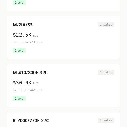
2
sold
M-2iA/3S
2
sale
s
$22.5K
avg
$22,000
–
$23,000
2
sold
M-410/800F-32C
2
sale
s
$36.0K
avg
$29,500
–
$42,500
2
sold
R-2000/270F-27C
2
sale
s