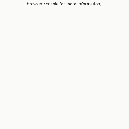
browser console for more information).