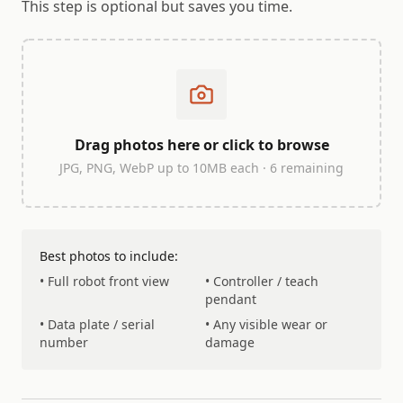
This step is optional but saves you time.
Drag photos here or click to browse
JPG, PNG, WebP up to 10MB each ·
6
remaining
Best photos to include:
• Full robot front view
• Controller / teach
pendant
• Data plate / serial
• Any visible wear or
number
damage