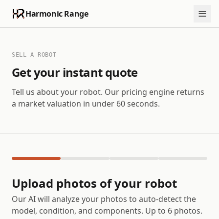
Harmonic Range
SELL A ROBOT
Get your instant quote
Tell us about your robot. Our pricing engine returns
a market valuation in under 60 seconds.
Upload photos of your robot
Our AI will analyze your photos to auto-detect the
model, condition, and components. Up to 6 photos.