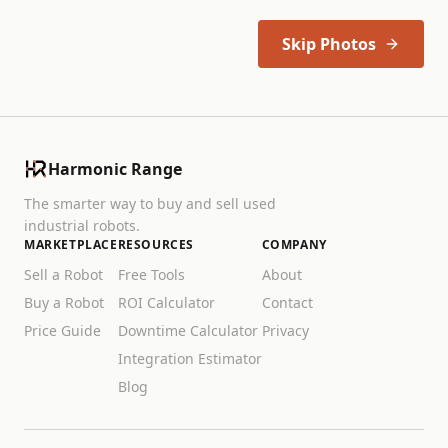
Skip Photos
Harmonic Range
The smarter way to buy and sell used
industrial robots.
MARKETPLACE
RESOURCES
COMPANY
Sell a Robot
Free Tools
About
Buy a Robot
ROI Calculator
Contact
Price Guide
Downtime Calculator
Privacy
Integration Estimator
Blog