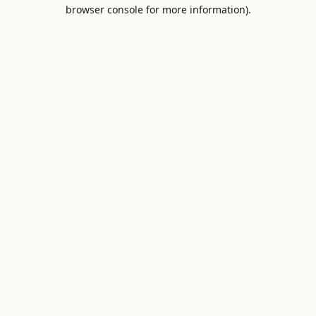
browser console for more information).