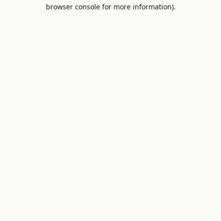
browser console for more information).