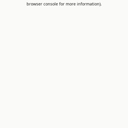
browser console for more information).