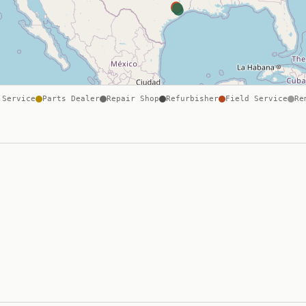
 Service
Parts Dealer
Repair Shop
Refurbisher
Field Service
Re