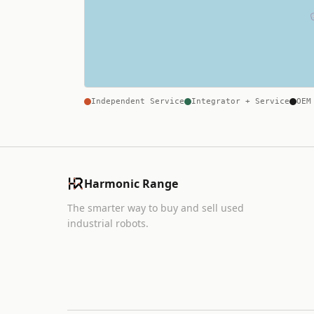
Independent Service
Integrator + Service
OEM
Harmonic Range
The smarter way to buy and sell used
industrial robots.