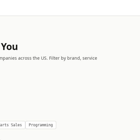
 You
mpanies across the US. Filter by brand, service
arts Sales
Programming