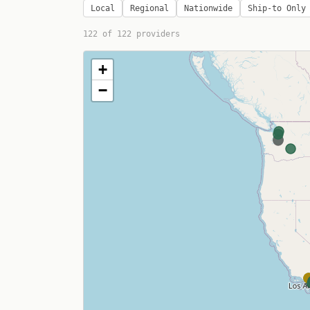
Local
Regional
Nationwide
Ship-to Only
122
of
122
providers
+
−