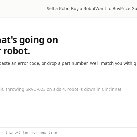
Sell a Robot
Buy a Robot
Want to Buy
Price G
hat's going on
 robot.
paste an error code, or drop a part number. We'll match you with qu
 · Shift+Enter for new line