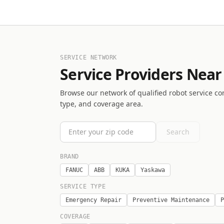
SERVICE NETWORK
Service Providers Near
Browse our network of qualified robot service co
type, and coverage area.
Search
BRAND
FANUC
ABB
KUKA
Yaskawa
SERVICE TYPE
Emergency Repair
Preventive Maintenance
P
COVERAGE