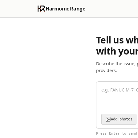
Harmonic Range
Tell us w
with your
Describe the issue, 
providers.
Add photos
Press Enter to send