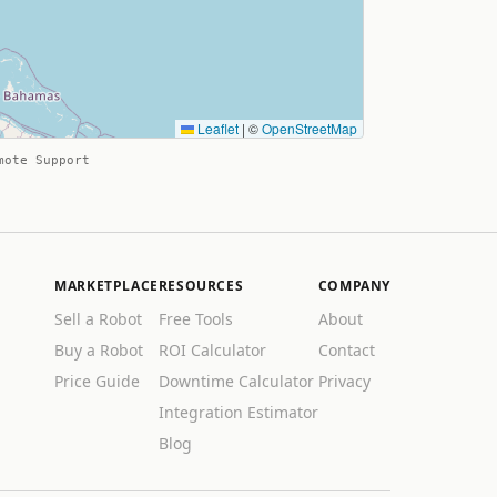
Leaflet
|
©
OpenStreetMap
mote Support
MARKETPLACE
RESOURCES
COMPANY
Sell a Robot
Free Tools
About
Buy a Robot
ROI Calculator
Contact
Price Guide
Downtime Calculator
Privacy
Integration Estimator
Blog