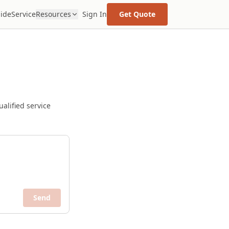
uide
Service
Resources
Sign In
Get Quote
alified service
Send