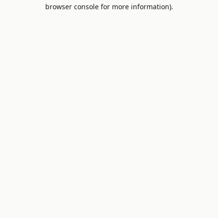
browser console for more information).