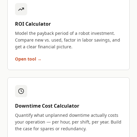
ROI Calculator
Model the payback period of a robot investment.
Compare new vs. used, factor in labor savings, and
get a clear financial picture.
Open tool →
Downtime Cost Calculator
Quantify what unplanned downtime actually costs
your operation — per hour, per shift, per year. Build
the case for spares or redundancy.