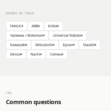
BRANDS WE TRACK
FANUC
ABB
KUKA
Yaskawa / Motoman
Universal Robots
Kawasaki
Mitsubishi
Epson
Staubli
Denso
Nachi
Comau
FAQ
Common questions