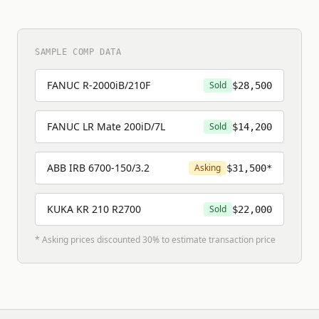
SAMPLE COMP DATA
FANUC R-2000iB/210F
Sold
$28,500
FANUC LR Mate 200iD/7L
Sold
$14,200
ABB IRB 6700-150/3.2
Asking
$31,500*
KUKA KR 210 R2700
Sold
$22,000
* Asking prices discounted 30% to estimate transaction price