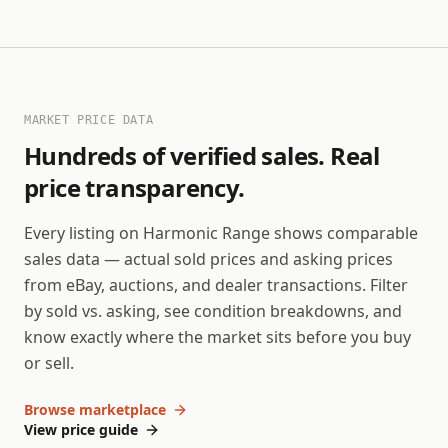
MARKET PRICE DATA
Hundreds of verified sales. Real
price transparency.
Every listing on Harmonic Range shows comparable
sales data — actual sold prices and asking prices
from eBay, auctions, and dealer transactions. Filter
by sold vs. asking, see condition breakdowns, and
know exactly where the market sits before you buy
or sell.
Browse marketplace
View price guide