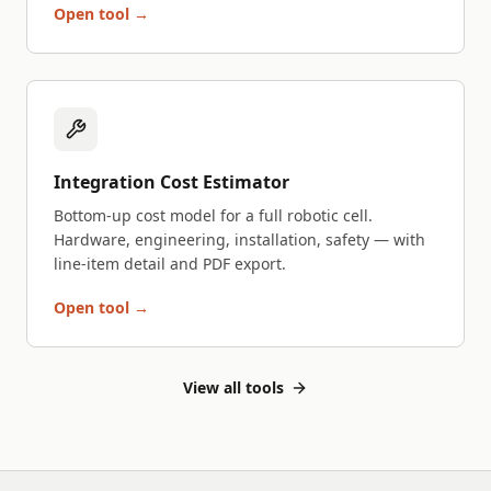
Open tool →
Integration Cost Estimator
Bottom-up cost model for a full robotic cell.
Hardware, engineering, installation, safety — with
line-item detail and PDF export.
Open tool →
View all tools