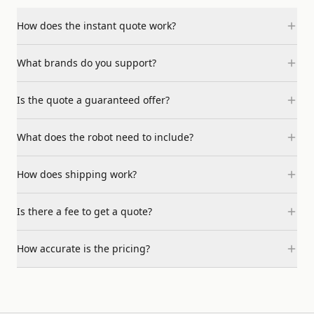
How does the instant quote work?
What brands do you support?
Is the quote a guaranteed offer?
What does the robot need to include?
How does shipping work?
Is there a fee to get a quote?
How accurate is the pricing?