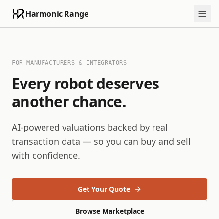
Harmonic Range
FOR MANUFACTURERS & INTEGRATORS
Every robot deserves
another chance.
AI-powered valuations backed by real
transaction data — so you can buy and sell
with confidence.
Get Your Quote
Browse Marketplace