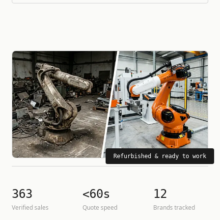
Refurbished & ready to work
363
<60s
12
Verified sales
Quote speed
Brands tracked