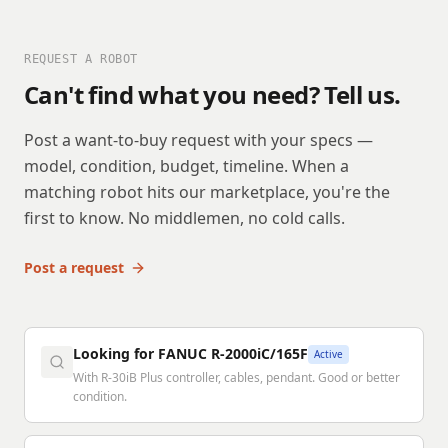
REQUEST A ROBOT
Can't find what you need? Tell us.
Post a want-to-buy request with your specs —
model, condition, budget, timeline. When a
matching robot hits our marketplace, you're the
first to know. No middlemen, no cold calls.
Post a request
Looking for FANUC R-2000iC/165F
Active
With R-30iB Plus controller, cables, pendant. Good or better
condition.