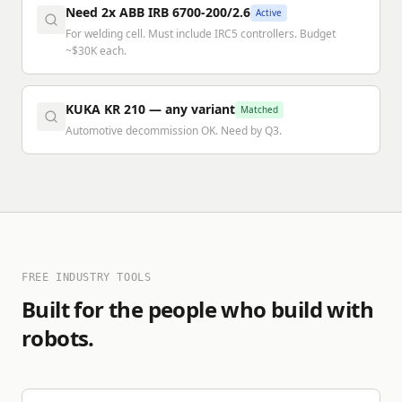
Need 2x ABB IRB 6700-200/2.6
Active
For welding cell. Must include IRC5 controllers. Budget
~$30K each.
KUKA KR 210 — any variant
Matched
Automotive decommission OK. Need by Q3.
FREE INDUSTRY TOOLS
Built for the people who build with
robots.