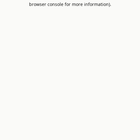
browser console for more information).